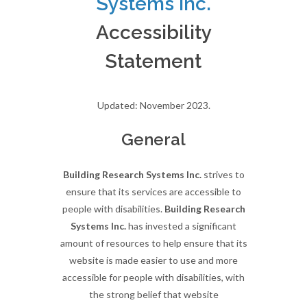
Systems Inc.
Accessibility
Statement
Updated: November 2023.
General
Building Research Systems Inc.
strives to
ensure that its services are accessible to
people with disabilities.
Building Research
Systems Inc.
has invested a significant
amount of resources to help ensure that its
website is made easier to use and more
accessible for people with disabilities, with
the strong belief that website