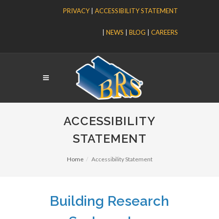
PRIVACY
|
ACCESSIBILITY STATEMENT
|
NEWS
|
BLOG
|
CAREERS
ACCESSIBILITY
STATEMENT
Home
Accessibility Statement
Building Research