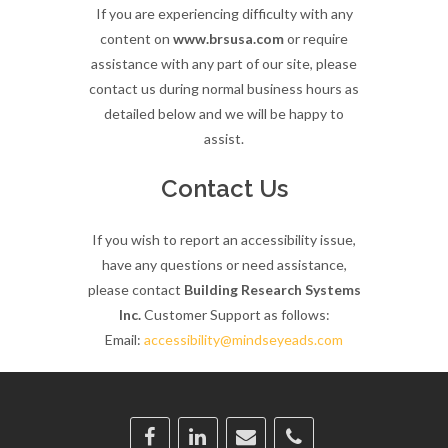
If you are experiencing difficulty with any
content on
www.brsusa.com
or require
assistance with any part of our site, please
contact us during normal business hours as
detailed below and we will be happy to
assist.
Contact Us
If you wish to report an accessibility issue,
have any questions or need assistance,
please contact
Building Research Systems
Inc.
Customer Support as follows:
Email:
accessibility@mindseyeads.com