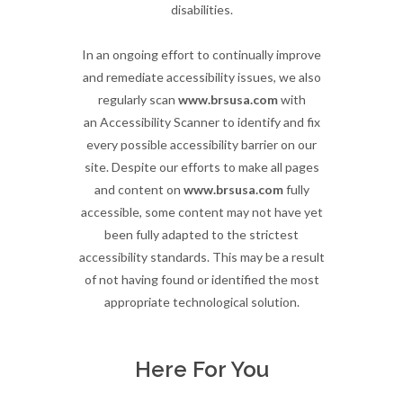
disabilities.
In an ongoing effort to continually improve
and remediate accessibility issues, we also
regularly scan
www.brsusa.com
with
an Accessibility Scanner to identify and fix
every possible accessibility barrier on our
site. Despite our efforts to make all pages
and content on
www.brsusa.com
fully
accessible, some content may not have yet
been fully adapted to the strictest
accessibility standards. This may be a result
of not having found or identified the most
appropriate technological solution.
Here For You