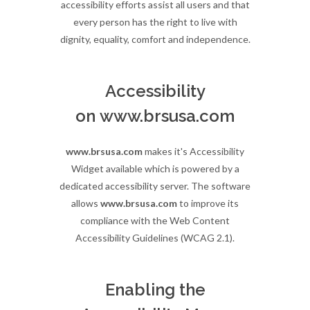
accessibility efforts assist all users and that
every person has the right to live with
dignity, equality, comfort and independence.
Accessibility
on www.brsusa.com
www.brsusa.com
makes it's Accessibility
Widget available which is powered by a
dedicated accessibility server. The software
allows
www.brsusa.com
to improve its
compliance with the Web Content
Accessibility Guidelines (WCAG 2.1).
Enabling the