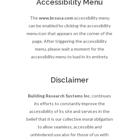
Accessibility Menu
The
www.brsusa.com
accessibility menu
can be enabled by clicking the accessibility
menu icon that appears on the corner of the
page. After triggering the accessibility
menu, please wait a moment for the
accessibility menu to load in its entirety.
Disclaimer
Building Research Systems Inc.
continues
its efforts to constantly improve the
accessibility of its site and services in the
belief that it is our collective moral obligation
to allow seamless, accessible and
unhindered use also for those of us with