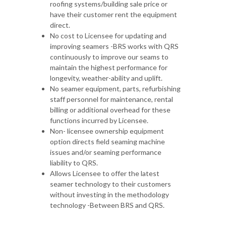
roofing systems/building sale price or
have their customer rent the equipment
direct.
No cost to Licensee for updating and
improving seamers -BRS works with QRS
continuously to improve our seams to
maintain the highest performance for
longevity, weather-ability and uplift.
No seamer equipment, parts, refurbishing
staff personnel for maintenance, rental
billing or additional overhead for these
functions incurred by Licensee.
Non- licensee ownership equipment
option directs field seaming machine
issues and/or seaming performance
liability to QRS.
Allows Licensee to offer the latest
seamer technology to their customers
without investing in the methodology
technology -Between BRS and QRS.