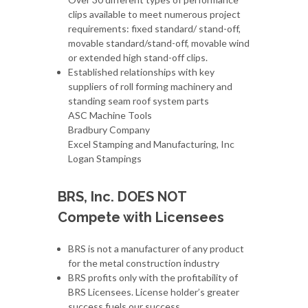
clips available to meet numerous project
requirements: fixed standard/ stand-off,
movable standard/stand-off, movable wind
or extended high stand-off clips.
Established relationships with key
suppliers of roll forming machinery and
standing seam roof system parts
ASC Machine Tools
Bradbury Company
Excel Stamping and Manufacturing, Inc
Logan Stampings
BRS, Inc. DOES NOT
Compete with Licensees
BRS is not a manufacturer of any product
for the metal construction industry
BRS profits only with the profitability of
BRS Licensees. License holder’s greater
success fuels our success.