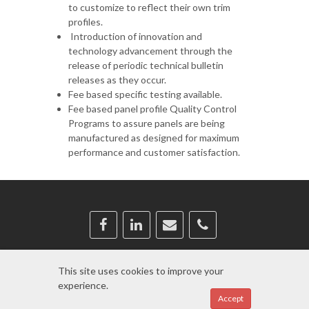
to customize to reflect their own trim
profiles.
Introduction of innovation and
technology advancement through the
release of periodic technical bulletin
releases as they occur.
Fee based specific testing available.
Fee based panel profile Quality Control
Programs to assure panels are being
manufactured as designed for maximum
performance and customer satisfaction.
Copyright © 2024
BRS
This site uses cookies to improve your
experience.
Log in
Accept