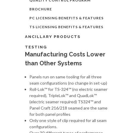
QUALITY CONTROL PROGRAM
BROCHURE
PC LICENSING BENEFITS & FEATURES
TS LICENSING BENEFITS & FEATURES
ANCILLARY PRODUCTS
TESTING
Manufacturing Costs Lower
than Other Systems
Panels run on same tooling for all three
seam configurations (no change in set-up)
Roll-Lok™ for TS-324™ (no electric seamer
required), TripleLok™ and QuadLok™
(electric seamer required) TS324™ and
Panel Craft 216/218 seamed are the same
for both panel profiles
Only one style of clip required for all seam
configurations.
Over 30 different types of performance