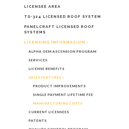
LICENSEE AREA
TS-324 LICENSED ROOF SYSTEM
PANELCRAFT LICENSED ROOF
SYSTEMS
LICENSING INFORMATION
ALPHA OEM ASCENSION PROGRAM
SERVICES
LICENSE BENEFITS
SALES FEATURES
PRODUCT IMPROVEMENTS
SINGLE PAYMENT LIFETIME FEE
MANUFACTURING COSTS
CURRENT LICENSEES
PATENTS