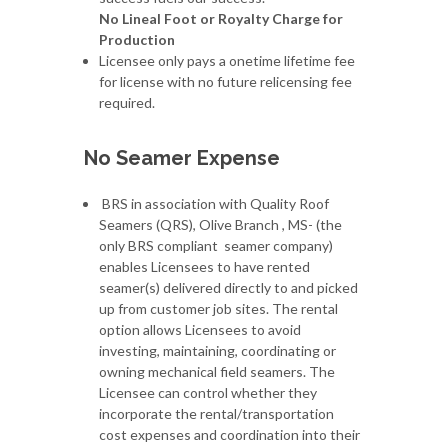
No Lineal Foot or Royalty Charge for
Production
Licensee only pays a onetime lifetime fee
for license with no future relicensing fee
required.
No Seamer Expense
BRS in association with Quality Roof
Seamers (QRS), Olive Branch , MS- (the
only BRS compliant seamer company)
enables Licensees to have rented
seamer(s) delivered directly to and picked
up from customer job sites. The rental
option allows Licensees to avoid
investing, maintaining, coordinating or
owning mechanical field seamers. The
Licensee can control whether they
incorporate the rental/transportation
cost expenses and coordination into their