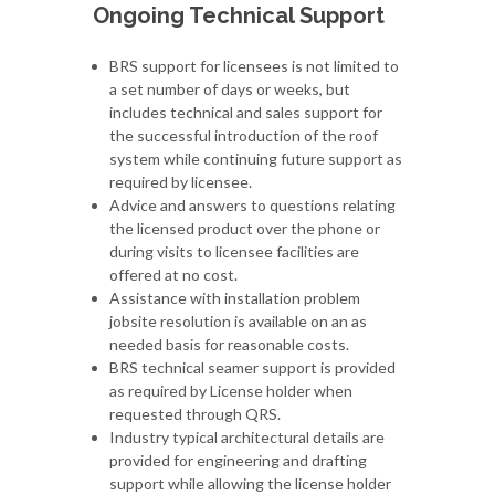
Ongoing Technical Support
BRS support for licensees is not limited to
a set number of days or weeks, but
includes technical and sales support for
the successful introduction of the roof
system while continuing future support as
required by licensee.
Advice and answers to questions relating
the licensed product over the phone or
during visits to licensee facilities are
offered at no cost.
Assistance with installation problem
jobsite resolution is available on an as
needed basis for reasonable costs.
BRS technical seamer support is provided
as required by License holder when
requested through QRS.
Industry typical architectural details are
provided for engineering and drafting
support while allowing the license holder