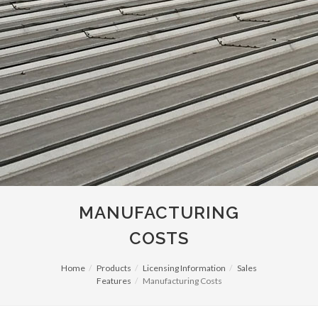
MANUFACTURING
COSTS
Home
Products
Licensing Information
Sales
Features
Manufacturing Costs