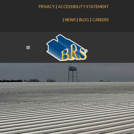
PRIVACY
|
ACCESSIBILITY STATEMENT
|
NEWS
|
BLOG
|
CAREERS